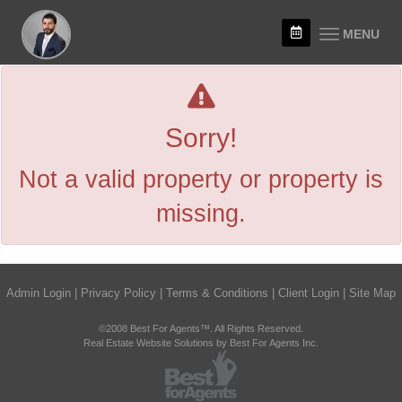
MENU
Sorry!
Not a valid property or property is
missing.
Admin Login
|
Privacy Policy
|
Terms & Conditions
|
Client Login
|
Site Map
©2008 Best For Agents™. All Rights Reserved.
Real Estate Website Solutions by Best For Agents Inc.