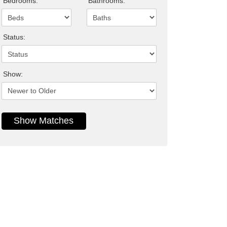
Bedrooms:
Bathrooms:
Status:
Show: