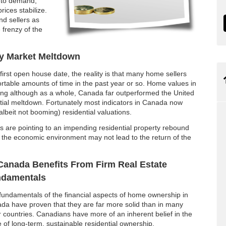
l to demand,
rices stabilize.
nd sellers as
 frenzy of the
y Market Meltdown
irst open house date, the reality is that many home sellers
ortable amounts of time in the past year or so. Home values in
ting although as a whole, Canada far outperformed the United
ntial meltdown. Fortunately most indicators in Canada now
(albeit not booming) residential valuations.
rs are pointing to an impending residential property rebound
gh the economic environment may not lead to the return of the
Canada Benefits From Firm Real Estate
damentals
fundamentals of the financial aspects of home ownership in
da have proven that they are far more solid than in many
r countries. Canadians have more of an inherent belief in the
e of long-term, sustainable residential ownership.