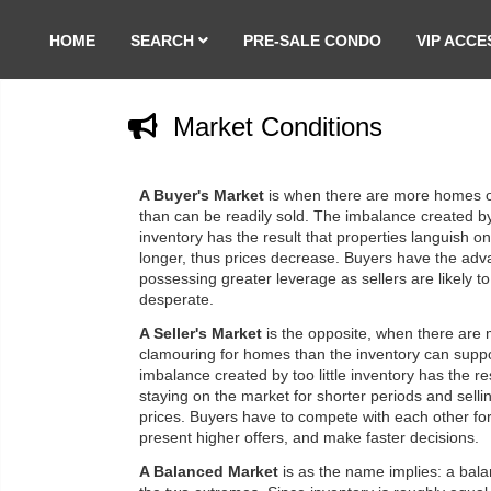
HOME
SEARCH
PRE-SALE CONDO
VIP ACCE
Market Conditions
A Buyer's Market
is when there are more homes 
than can be readily sold. The imbalance created 
inventory has the result that properties languish o
longer, thus prices decrease. Buyers have the adv
possessing greater leverage as sellers are likely t
desperate.
A Seller's Market
is the opposite, when there are
clamouring for homes than the inventory can supp
imbalance created by too little inventory has the r
staying on the market for shorter periods and sellin
prices. Buyers have to compete with each other fo
present higher offers, and make faster decisions.
A Balanced Market
is as the name implies: a bal