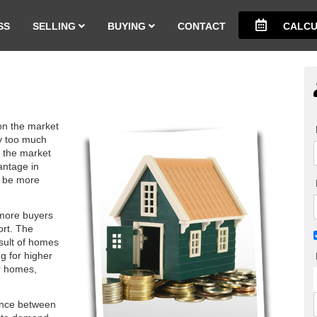
SS
SELLING
BUYING
CONTACT
CALCU
on the market
by too much
n the market
antage in
o be more
 more buyers
ort. The
esult of homes
g for higher
r homes,
ance between