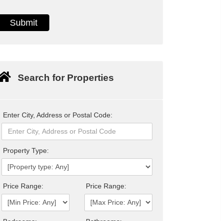
Search for Properties
Enter City, Address or Postal Code:
Property Type:
Price Range:
Price Range: