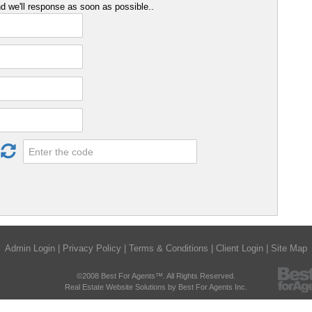
 we'll response as soon as possible..
Admin Login
|
Privacy Policy
|
Terms & Conditions
|
Client Login
|
Site Map
©2008 Best For Agents™. All Rights Reserved.
Real Estate Website Solutions by Best For Agents Inc.