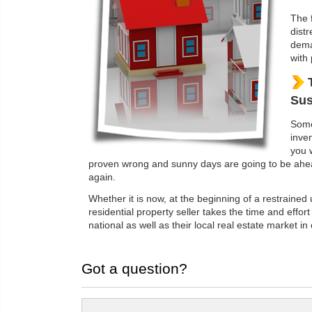
The 
dist
dema
with 
Sus
Some
inven
you 
proven wrong and sunny days are going to be ahead
again.
Whether it is now, at the beginning of a restrained
residential property seller takes the time and effort
national as well as their local real estate market in
Got a question?