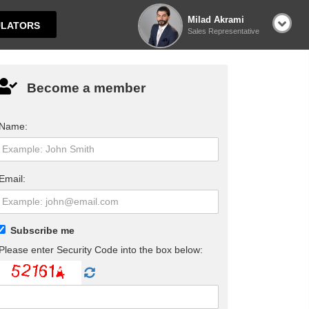
Milad Akrami
LATORS
Sales Representative
Become a member
Name:
Email:
Subscribe me
Please enter Security Code into the box below: