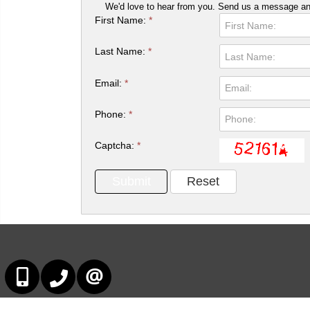
We'd love to hear from you. Send us a message and
First Name:
*
Last Name:
*
Email:
*
Phone:
*
Captcha:
*
647-678-7799
647-678-7799
CONTACT US