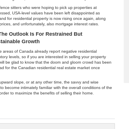
fence sitters who were hoping to pick up properties at
ressed, USA-level values have been left disappointed as
nd for residential property is now rising once again, along
prices, and unfortunately, also mortgage interest rates.
The Outlook Is For Restrained But
tainable Growth
 areas of Canada already report negative residential
tory levels, so if you are interested in selling your property
will be glad to know that the doom and gloom crowd has been
 for the Canadian residential real estate market once
 upward slope, or at any other time, the savvy and wise
 to become intimately familiar with the overall conditions of the
 order to maximize the benefits of selling their home.