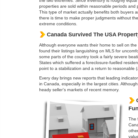
the two extremes. Since inventory is roughly equa
properties are sold within reasonable periods and p
This type of market actually benefits both buyers a
there is time to make proper judgments without the
extreme conditions.
Canada Survived The USA Propert
Although everyone wants their home to sell on the f
found their listings languishing on MLS for uncomf
some parts of the country took a fairly severe bea
States which suffered a foreclosure-fuelled reside
point to a stabilization and a return to reasonable 
Every day brings new reports that leading indicato
in Canada, especially in the largest cities. Althou
heady seller's markets of recent memory.
Fun
The 
Cana
othe
valu