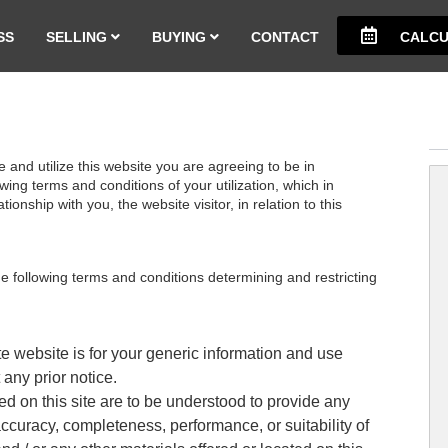
SS
SELLING
BUYING
CONTACT
CALCU
and utilize this website you are agreeing to be in
ing terms and conditions of your utilization, which in
ionship with you, the website visitor, in relation to this
the following terms and conditions determining and restricting
te website is for your generic information and use
 any prior notice.
d on this site are to be understood to provide any
accuracy, completeness, performance, or suitability of