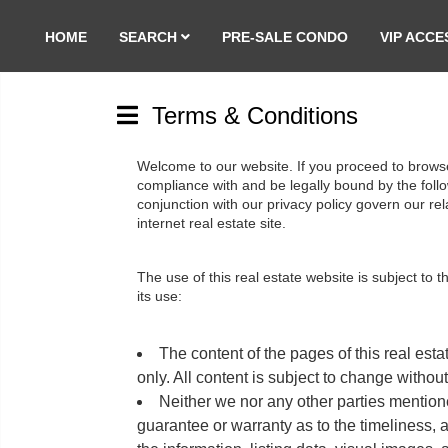
HOME
SEARCH
PRE-SALE CONDO
VIP ACCE
Terms & Conditions
Welcome to our website. If you proceed to browse 
compliance with and be legally bound by the follow
conjunction with our privacy policy govern our relat
internet real estate site.
The use of this real estate website is subject to 
its use:
The content of the pages of this real esta
only. All content is subject to change without
Neither we nor any other parties mentione
guarantee or warranty as to the timeliness, 