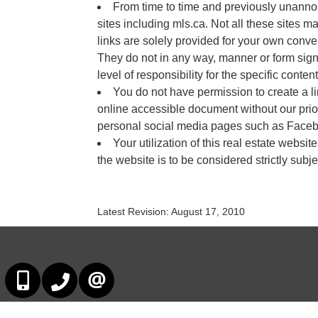
From time to time and previously unannou
sites including mls.ca. Not all these sites m
links are solely provided for your own conve
They do not in any way, manner or form sign
level of responsibility for the specific conten
You do not have permission to create a li
online accessible document without our prio
personal social media pages such as Facebo
Your utilization of this real estate websit
the website is to be considered strictly subje
Latest Revision: August 17, 2010
647-678-7799
647-678-7799
CONTACT US