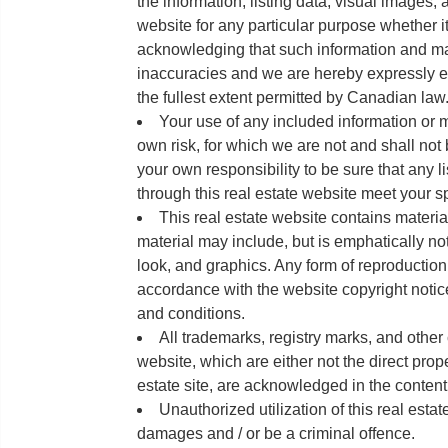
the information, listing data, visual images, 
website for any particular purpose whether it
acknowledging that such information and ma
inaccuracies and we are hereby expressly exc
the fullest extent permitted by Canadian law
Your use of any included information or ma
own risk, for which we are not and shall not 
your own responsibility to be sure that any l
through this real estate website meet your s
This real estate website contains materia
material may include, but is emphatically not
look, and graphics. Any form of reproduction is
accordance with the website copyright notice,
and conditions.
All trademarks, registry marks, and other
website, which are either not the direct proper
estate site, are acknowledged in the content
Unauthorized utilization of this real estat
damages and / or be a criminal offence.