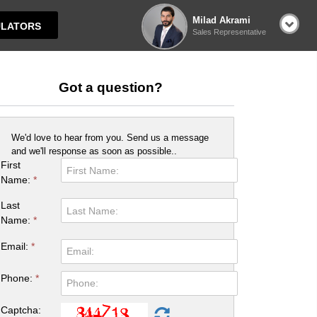
Milad Akrami
LATORS
Sales Representative
Got a question?
We'd love to hear from you. Send us a message
and we'll response as soon as possible..
First
Name:
*
Last
Name:
*
Email:
*
Phone:
*
Captcha: