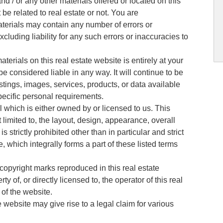
and / or any other materials offered or located on this
 be related to real estate or not. You are
terials may contain any number of errors or
luding liability for any such errors or inaccuracies to
.
terials on this real estate website is entirely at your
be considered liable in any way. It will continue to be
istings, images, services, products, or data available
pecific personal requirements.
l which is either owned by or licensed to us. This
 limited to, the layout, design, appearance, overall
 strictly prohibited other than in particular and strict
 which integrally forms a part of these listed terms
 copyright marks reproduced in this real estate
ty of, or directly licensed to, the operator of this real
 of the website.
e website may give rise to a legal claim for various