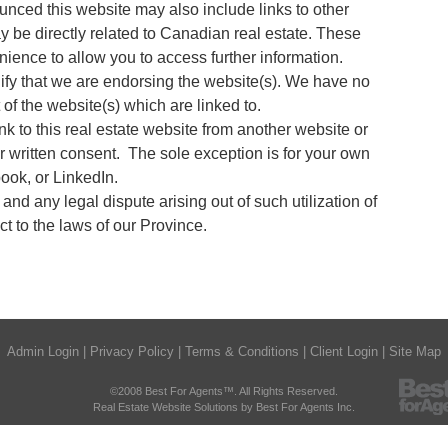
nced this website may also include links to other
ay be directly related to Canadian real estate. These
nience to allow you to access further information.
ify that we are endorsing the website(s). We have no
t of the website(s) which are linked to.
nk to this real estate website from another website or
r written consent. The sole exception is for your own
ok, or LinkedIn.
e and any legal dispute arising out of such utilization of
ct to the laws of our Province.
Admin Login
|
Privacy Policy
|
Terms & Conditions
|
Client Login
|
Site Map
©2008 Best For Agents™. All Rights Reserved.
Real Estate Website Solutions by Best For Agents Inc.