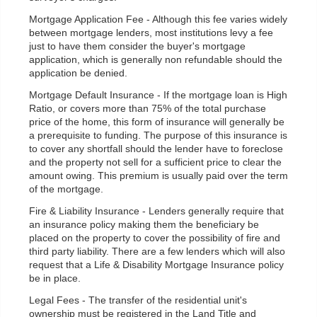
Mortgage Application Fee - Although this fee varies widely
between mortgage lenders, most institutions levy a fee
just to have them consider the buyer's mortgage
application, which is generally non refundable should the
application be denied.
Mortgage Default Insurance - If the mortgage loan is High
Ratio, or covers more than 75% of the total purchase
price of the home, this form of insurance will generally be
a prerequisite to funding. The purpose of this insurance is
to cover any shortfall should the lender have to foreclose
and the property not sell for a sufficient price to clear the
amount owing. This premium is usually paid over the term
of the mortgage.
Fire & Liability Insurance - Lenders generally require that
an insurance policy making them the beneficiary be
placed on the property to cover the possibility of fire and
third party liability. There are a few lenders which will also
request that a Life & Disability Mortgage Insurance policy
be in place.
Legal Fees - The transfer of the residential unit's
ownership must be registered in the Land Title and