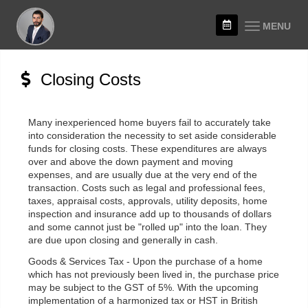
MENU
Closing Costs
Many inexperienced home buyers fail to accurately take
into consideration the necessity to set aside considerable
funds for closing costs. These expenditures are always
over and above the down payment and moving
expenses, and are usually due at the very end of the
transaction. Costs such as legal and professional fees,
taxes, appraisal costs, approvals, utility deposits, home
inspection and insurance add up to thousands of dollars
and some cannot just be "rolled up" into the loan. They
are due upon closing and generally in cash.
Goods & Services Tax - Upon the purchase of a home
which has not previously been lived in, the purchase price
may be subject to the GST of 5%. With the upcoming
implementation of a harmonized tax or HST in British