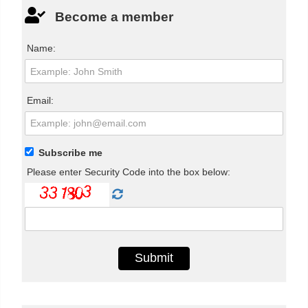
Become a member
Name:
Email:
Subscribe me
Please enter Security Code into the box below: