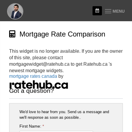
MENU
Mortgage Rate Comparison
This widget is no longer available. If you are the owner
of this site, please contact
mortgagewidget@ratehub.ca to get Ratehub.ca 's
newest mortgage widgets.
mortgage rates canada
by
Got a question?
We'd love to hear from you. Send us a message and
we'll response as soon as possible..
First Name:
*