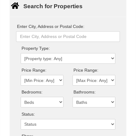
Search for Properties
Enter City, Address or Postal Code:
Property Type:
Price Range:
Price Range:
Bedrooms:
Bathrooms:
Status:
Show: