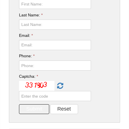
Last Name:
*
Email:
*
Phone:
*
Captcha:
*