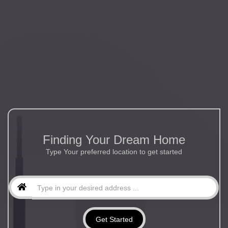
Finding Your Dream Home
Type Your preferred location to get started