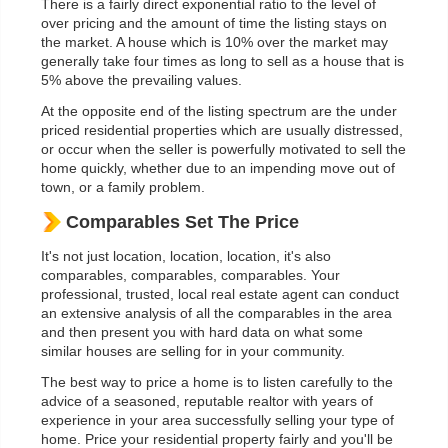
There is a fairly direct exponential ratio to the level of
over pricing and the amount of time the listing stays on
the market. A house which is 10% over the market may
generally take four times as long to sell as a house that is
5% above the prevailing values.
At the opposite end of the listing spectrum are the under
priced residential properties which are usually distressed,
or occur when the seller is powerfully motivated to sell the
home quickly, whether due to an impending move out of
town, or a family problem.
Comparables Set The Price
It's not just location, location, location, it's also
comparables, comparables, comparables. Your
professional, trusted, local real estate agent can conduct
an extensive analysis of all the comparables in the area
and then present you with hard data on what some
similar houses are selling for in your community.
The best way to price a home is to listen carefully to the
advice of a seasoned, reputable realtor with years of
experience in your area successfully selling your type of
home. Price your residential property fairly and you'll be