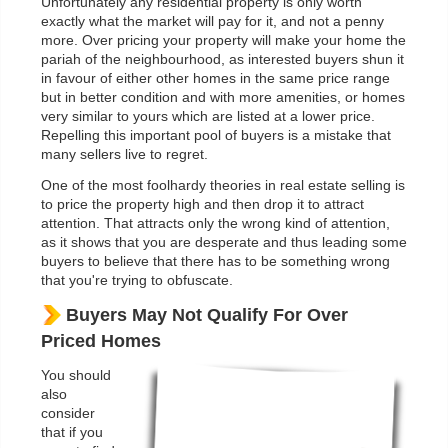
Unfortunately any residential property is only worth
exactly what the market will pay for it, and not a penny
more. Over pricing your property will make your home the
pariah of the neighbourhood, as interested buyers shun it
in favour of either other homes in the same price range
but in better condition and with more amenities, or homes
very similar to yours which are listed at a lower price.
Repelling this important pool of buyers is a mistake that
many sellers live to regret.
One of the most foolhardy theories in real estate selling is
to price the property high and then drop it to attract
attention. That attracts only the wrong kind of attention,
as it shows that you are desperate and thus leading some
buyers to believe that there has to be something wrong
that you're trying to obfuscate.
Buyers May Not Qualify For Over
Priced Homes
You should
also
consider
that if you