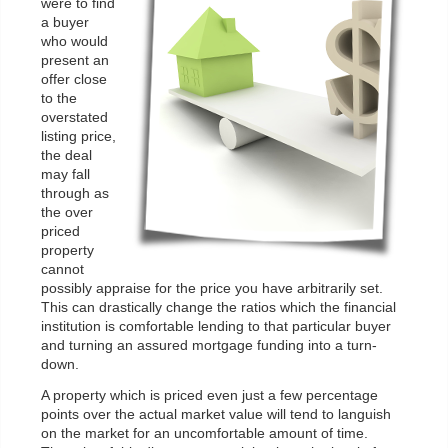
were to find
a buyer
who would
present an
offer close
to the
overstated
listing price,
the deal
may fall
through as
the over
priced
property
cannot
possibly appraise for the price you have arbitrarily set.
This can drastically change the ratios which the financial
institution is comfortable lending to that particular buyer
and turning an assured mortgage funding into a turn-
down.
A property which is priced even just a few percentage
points over the actual market value will tend to languish
on the market for an uncomfortable amount of time.