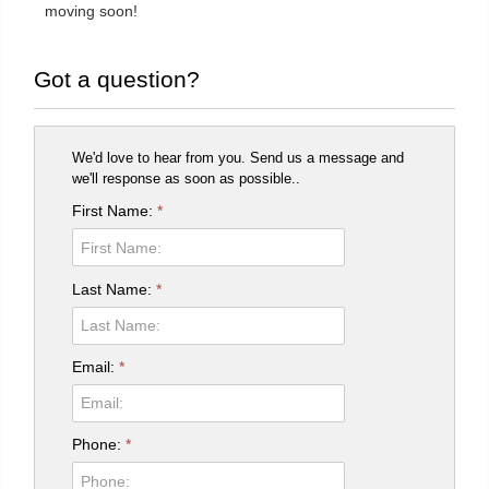
moving soon!
Got a question?
We'd love to hear from you. Send us a message and
we'll response as soon as possible..
First Name:
*
Last Name:
*
Email:
*
Phone:
*