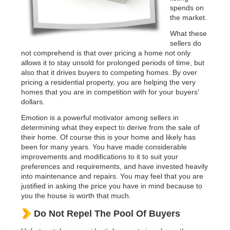
spends on
the market.
What these
sellers do
not comprehend is that over pricing a home not only
allows it to stay unsold for prolonged periods of time, but
also that it drives buyers to competing homes. By over
pricing a residential property, you are helping the very
homes that you are in competition with for your buyers'
dollars.
Emotion is a powerful motivator among sellers in
determining what they expect to derive from the sale of
their home. Of course this is your home and likely has
been for many years. You have made considerable
improvements and modifications to it to suit your
preferences and requirements, and have invested heavily
into maintenance and repairs. You may feel that you are
justified in asking the price you have in mind because to
you the house is worth that much.
Do Not Repel The Pool Of Buyers