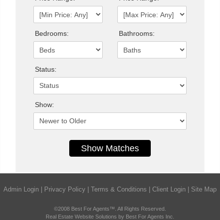
Bedrooms:
Bathrooms:
Status:
Show:
Admin Login
|
Privacy Policy
|
Terms & Conditions
|
Client Login
|
Site Map
©2008 Best For Agents™. All Rights Reserved.
Real Estate Website Solutions by Best For Agents Inc.