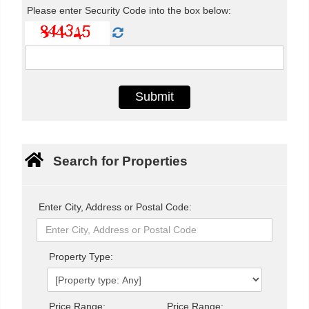
Please enter Security Code into the box below:
Search for Properties
Enter City, Address or Postal Code:
Property Type:
Price Range:
Price Range: