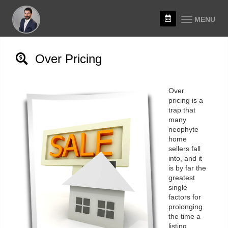
MENU
Over Pricing
Over
pricing is a
trap that
many
neophyte
home
sellers fall
into, and it
is by far the
greatest
single
factors for
prolonging
the time a
listing