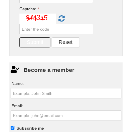
Captcha:
*
Become a member
Name:
Email:
Subscribe me